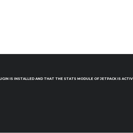
UGIN IS INSTALLED AND THAT THE STATS MODULE OF JETPACK IS ACTI