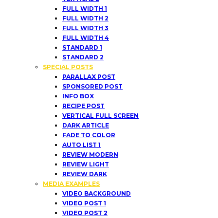
FULL WIDTH 1
FULL WIDTH 2
FULL WIDTH 3
FULL WIDTH 4
STANDARD 1
STANDARD 2
SPECIAL POSTS
PARALLAX POST
SPONSORED POST
INFO BOX
RECIPE POST
VERTICAL FULL SCREEN
DARK ARTICLE
FADE TO COLOR
AUTO LIST 1
REVIEW MODERN
REVIEW LIGHT
REVIEW DARK
MEDIA EXAMPLES
VIDEO BACKGROUND
VIDEO POST 1
VIDEO POST 2