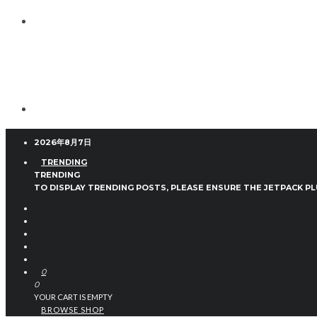
2026年8月7日
TRENDING
TRENDING
TO DISPLAY TRENDING POSTS, PLEASE ENSURE THE JETPACK PL
0
0
YOUR CART IS EMPTY
BROWSE SHOP