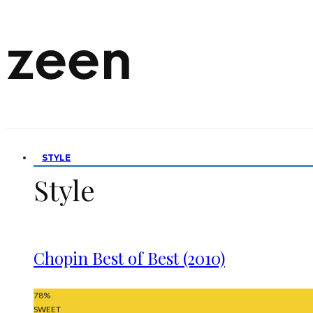
STYLE
Style
Chopin Best of Best (2010)
78
%
SWEET