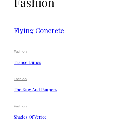
Fashion
Flying Concrete
Fashion
Trance Dunes
Fashion
The King And Paupers
Fashion
Shades Of Venice