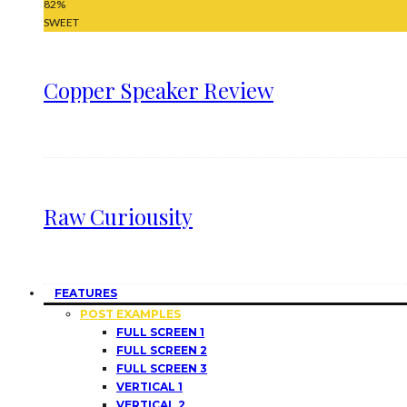
82
%
SWEET
Copper Speaker Review
Raw Curiousity
FEATURES
POST EXAMPLES
FULL SCREEN 1
FULL SCREEN 2
FULL SCREEN 3
VERTICAL 1
VERTICAL 2