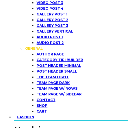
VIDEO POST 3
VIDEO POST 4
GALLERY POST 1
GALLERY POST 2
GALLERY POST 3
GALLERY VERTICAL
AUDIO POST 1
AUDIO POST 2
GENERAL
AUTHOR PAGE
CATEGORY TIPI BUILDER
POST HEADER MINIMAL
POST HEADER SMALL
THE TEAM LIGHT
TEAM PAGE DARK
TEAM PAGE W/ ROWS
TEAM PAGE W/ SIDEBAR
CONTACT
SHOP
CART
FASHION