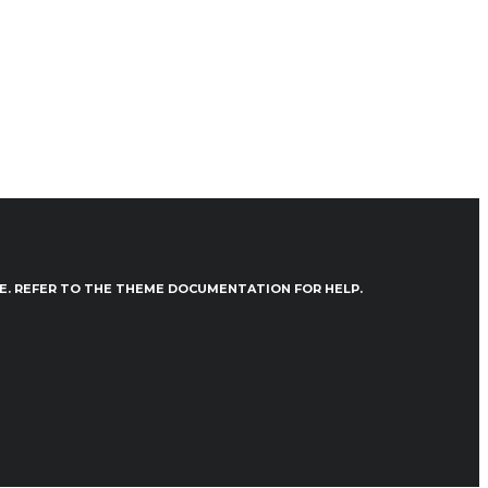
VE. REFER TO THE THEME DOCUMENTATION FOR HELP.