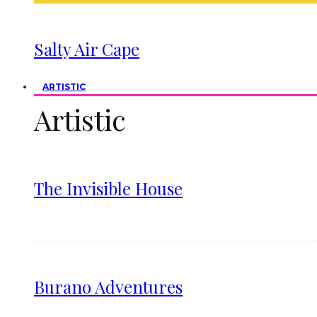
Salty Air Cape
ARTISTIC
Artistic
The Invisible House
Burano Adventures