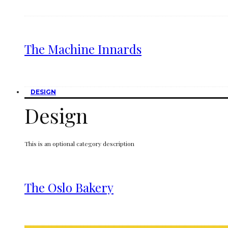
The Machine Innards
DESIGN
Design
This is an optional category description
The Oslo Bakery