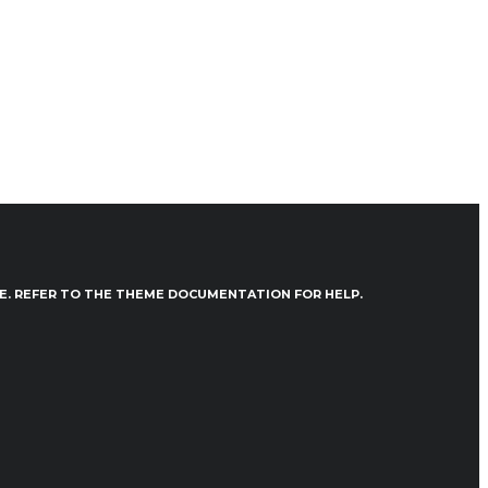
VE. REFER TO THE THEME DOCUMENTATION FOR HELP.