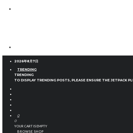
2026年8月7日
TRENDING
TRENDING
TO DISPLAY TRENDING POSTS, PLEASE ENSURE THE JETPACK PL
0
0
YOUR CART IS EMPTY
BROWSE SHOP