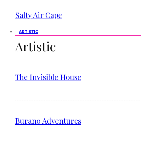
Salty Air Cape
ARTISTIC
Artistic
The Invisible House
Burano Adventures