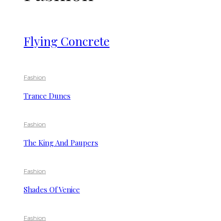
Flying Concrete
Fashion
Trance Dunes
Fashion
The King And Paupers
Fashion
Shades Of Venice
Fashion