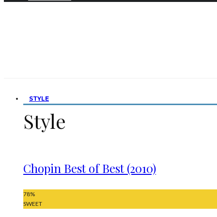
STYLE
Style
Chopin Best of Best (2010)
78
%
SWEET