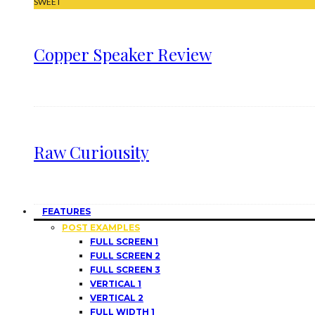
SWEET
Copper Speaker Review
Raw Curiousity
FEATURES
POST EXAMPLES
FULL SCREEN 1
FULL SCREEN 2
FULL SCREEN 3
VERTICAL 1
VERTICAL 2
FULL WIDTH 1