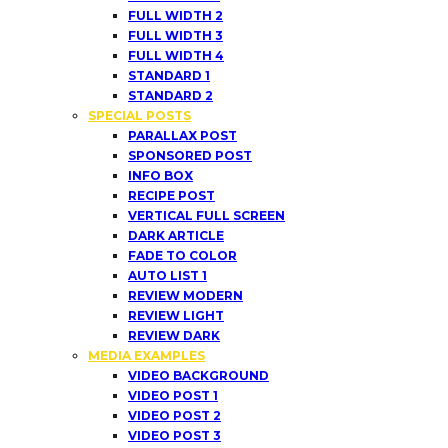
FULL WIDTH 2
FULL WIDTH 3
FULL WIDTH 4
STANDARD 1
STANDARD 2
SPECIAL POSTS
PARALLAX POST
SPONSORED POST
INFO BOX
RECIPE POST
VERTICAL FULL SCREEN
DARK ARTICLE
FADE TO COLOR
AUTO LIST 1
REVIEW MODERN
REVIEW LIGHT
REVIEW DARK
MEDIA EXAMPLES
VIDEO BACKGROUND
VIDEO POST 1
VIDEO POST 2
VIDEO POST 3