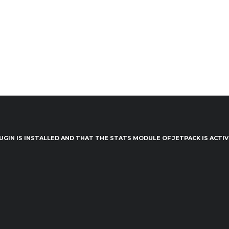
UGIN IS INSTALLED AND THAT THE STATS MODULE OF JETPACK IS ACTI