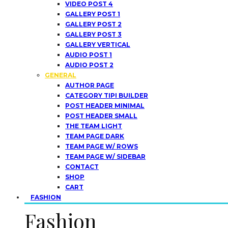
VIDEO POST 4
GALLERY POST 1
GALLERY POST 2
GALLERY POST 3
GALLERY VERTICAL
AUDIO POST 1
AUDIO POST 2
GENERAL
AUTHOR PAGE
CATEGORY TIPI BUILDER
POST HEADER MINIMAL
POST HEADER SMALL
THE TEAM LIGHT
TEAM PAGE DARK
TEAM PAGE W/ ROWS
TEAM PAGE W/ SIDEBAR
CONTACT
SHOP
CART
FASHION
Fashion