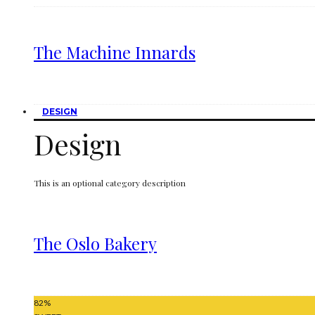
The Machine Innards
DESIGN
Design
This is an optional category description
The Oslo Bakery
82
%