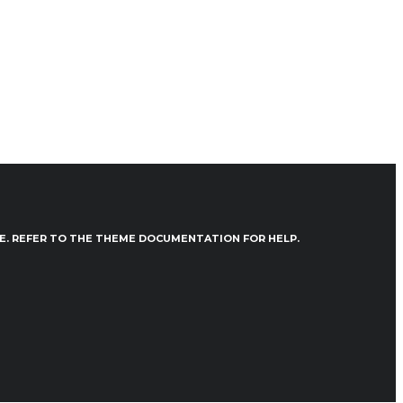
VE. REFER TO THE THEME DOCUMENTATION FOR HELP.