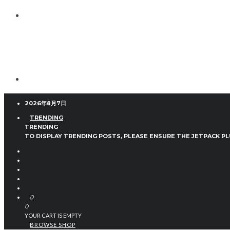
2026年8月7日
TRENDING
TRENDING
TO DISPLAY TRENDING POSTS, PLEASE ENSURE THE JETPACK PL
0
0
YOUR CART IS EMPTY
BROWSE SHOP