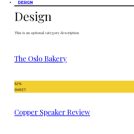
DESIGN
Design
This is an optional category description
The Oslo Bakery
82
%
SWEET
Copper Speaker Review