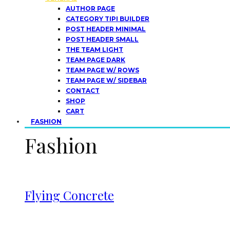
AUTHOR PAGE
CATEGORY TIPI BUILDER
POST HEADER MINIMAL
POST HEADER SMALL
THE TEAM LIGHT
TEAM PAGE DARK
TEAM PAGE W/ ROWS
TEAM PAGE W/ SIDEBAR
CONTACT
SHOP
CART
FASHION
Fashion
Flying Concrete