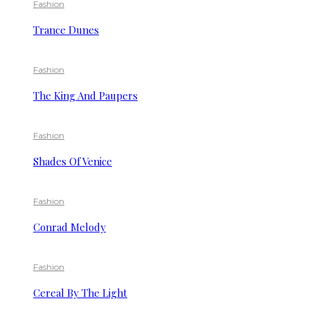
Fashion
Trance Dunes
Fashion
The King And Paupers
Fashion
Shades Of Venice
Fashion
Conrad Melody
Fashion
Cereal By The Light