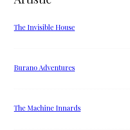
The Invisible House
Burano Adventures
The Machine Innards