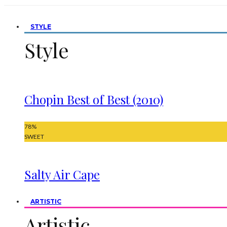
STYLE
Style
Chopin Best of Best (2010)
78
%
SWEET
Salty Air Cape
ARTISTIC
Artistic