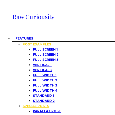
Raw Curiousity
FEATURES
POST EXAMPLES
FULL SCREEN 1
FULL SCREEN 2
FULL SCREEN 3
VERTICAL 1
VERTICAL 2
FULL WIDTH 1
FULL WIDTH 2
FULL WIDTH 3
FULL WIDTH 4
STANDARD 1
STANDARD 2
SPECIAL POSTS
PARALLAX POST