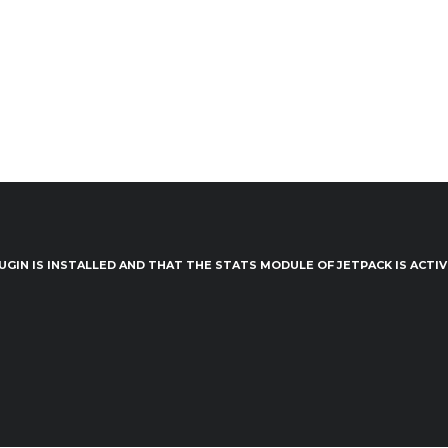
UGIN IS INSTALLED AND THAT THE STATS MODULE OF JETPACK IS ACTI