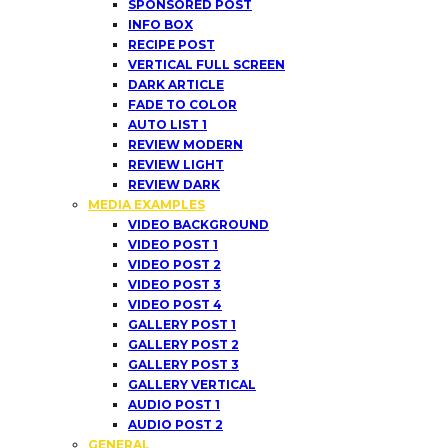
SPONSORED POST
INFO BOX
RECIPE POST
VERTICAL FULL SCREEN
DARK ARTICLE
FADE TO COLOR
AUTO LIST 1
REVIEW MODERN
REVIEW LIGHT
REVIEW DARK
MEDIA EXAMPLES
VIDEO BACKGROUND
VIDEO POST 1
VIDEO POST 2
VIDEO POST 3
VIDEO POST 4
GALLERY POST 1
GALLERY POST 2
GALLERY POST 3
GALLERY VERTICAL
AUDIO POST 1
AUDIO POST 2
GENERAL