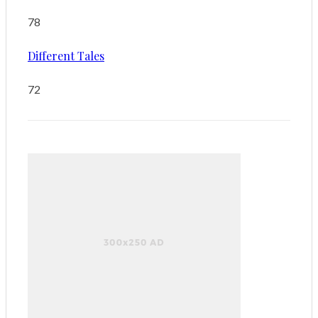
78
Different Tales
72