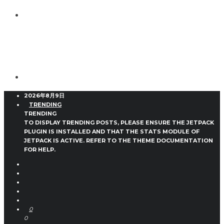
2026年8月9日
TRENDING
TRENDING
TO DISPLAY TRENDING POSTS, PLEASE ENSURE THE JETPACK
PLUGIN IS INSTALLED AND THAT THE STATS MODULE OF
JETPACK IS ACTIVE. REFER TO THE THEME DOCUMENTATION
FOR HELP.
0
0