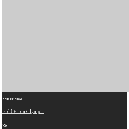
TOP REVIEWS
Gold From Olympia
88