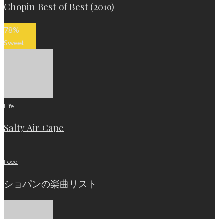
Chopin Best of Best (2010)
78
%
Sweet
Life
Salty Air Cape
Food
ショパンの楽曲リスト