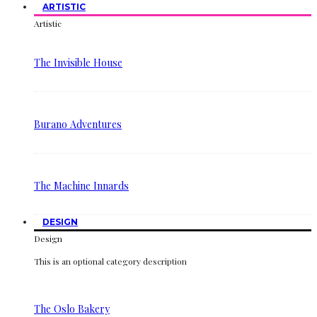
ARTISTIC
Artistic
The Invisible House
Burano Adventures
The Machine Innards
DESIGN
Design
This is an optional category description
The Oslo Bakery