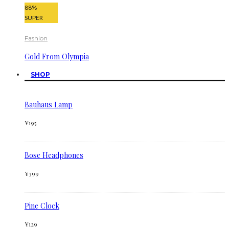
88
%
SUPER
Fashion
Gold From Olympia
SHOP
Bauhaus Lamp
¥
195
Bose Headphones
¥
399
Pine Clock
¥
129