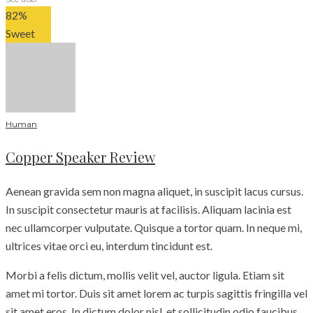
82
%
Sweet
Human
Copper Speaker Review
Aenean gravida sem non magna aliquet, in suscipit lacus cursus.
In suscipit consectetur mauris at facilisis. Aliquam lacinia est
nec ullamcorper vulputate. Quisque a tortor quam. In neque mi,
ultrices vitae orci eu, interdum tincidunt est.
Morbi a felis dictum, mollis velit vel, auctor ligula. Etiam sit
amet mi tortor. Duis sit amet lorem ac turpis sagittis fringilla vel
sit amet eros. In dictum dolor nisl, et sollicitudin odio faucibus