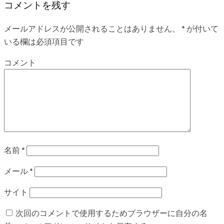
コメントを残す
メールアドレスが公開されることはありません。
*
が付いて
いる欄は必須項目です
コメント
名前
*
メール
*
サイト
次回のコメントで使用するためブラウザーに自分の名