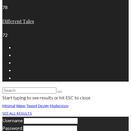
78
Different Tales
72
Start typing to see results or hit ESC to close
Minimal
Water
Tweed
Design
Modernism
SEE ALL RESULTS
Username
Password