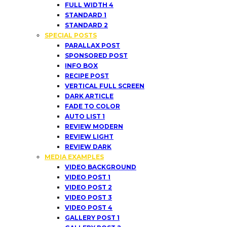
FULL WIDTH 4
STANDARD 1
STANDARD 2
SPECIAL POSTS
PARALLAX POST
SPONSORED POST
INFO BOX
RECIPE POST
VERTICAL FULL SCREEN
DARK ARTICLE
FADE TO COLOR
AUTO LIST 1
REVIEW MODERN
REVIEW LIGHT
REVIEW DARK
MEDIA EXAMPLES
VIDEO BACKGROUND
VIDEO POST 1
VIDEO POST 2
VIDEO POST 3
VIDEO POST 4
GALLERY POST 1