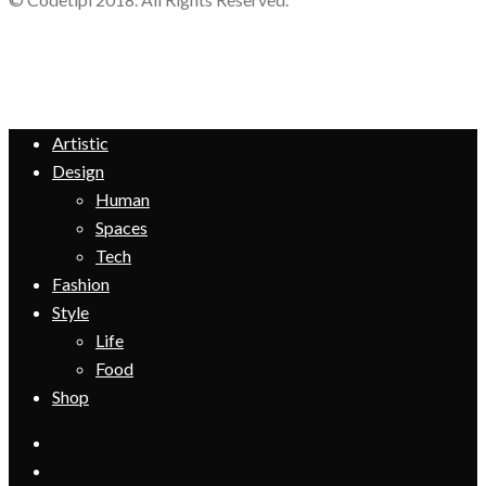
Artistic
Design
Human
Spaces
Tech
Fashion
Style
Life
Food
Shop