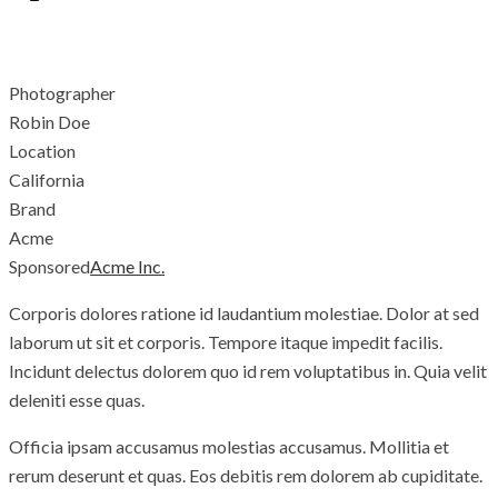
With shades of silk...
Photographer
Robin Doe
Location
California
Brand
Acme
Sponsored
Acme Inc.
Corporis dolores ratione id laudantium molestiae. Dolor at sed
laborum ut sit et corporis. Tempore itaque impedit facilis.
Incidunt delectus dolorem quo id rem voluptatibus in. Quia velit
deleniti esse quas.
Officia ipsam accusamus molestias accusamus. Mollitia et
rerum deserunt et quas. Eos debitis rem dolorem ab cupiditate.