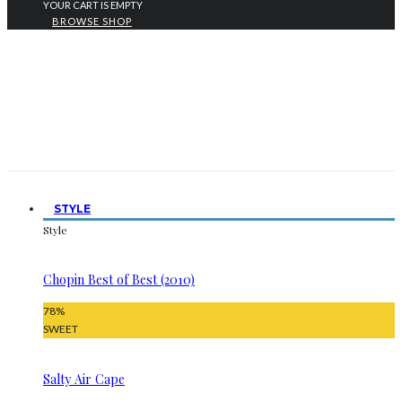
YOUR CART IS EMPTY
BROWSE SHOP
STYLE
Style
Chopin Best of Best (2010)
78
%
SWEET
Salty Air Cape