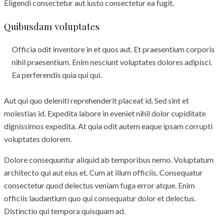
Eligendi consectetur aut iusto consectetur ea fugit.
Quibusdam voluptates
Officia odit inventore in et quos aut. Et praesentium corporis
nihil praesentium. Enim nesciunt voluptates dolores adipisci.
Ea perferendis quia qui qui.
Aut qui quo deleniti reprehenderit placeat id. Sed sint et
molestias id. Expedita labore in eveniet nihil dolor cupiditate
dignissimos expedita. At quia odit autem eaque ipsam corrupti
voluptates dolorem.
Dolore consequuntur aliquid ab temporibus nemo. Voluptatum
architecto qui aut eius et. Cum at illum officiis. Consequatur
consectetur quod delectus veniam fuga error atque. Enim
officiis laudantium quo qui consequatur dolor et delectus.
Distinctio qui tempora quisquam ad.