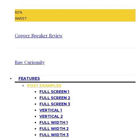
82
%
SWEET
Copper Speaker Review
Raw Curiousity
FEATURES
POST EXAMPLES
FULL SCREEN 1
FULL SCREEN 2
FULL SCREEN 3
VERTICAL 1
VERTICAL 2
FULL WIDTH 1
FULL WIDTH 2
FULL WIDTH 3