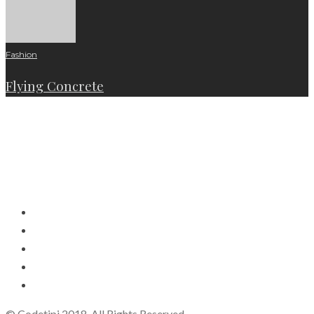
Fashion
Flying Concrete
© Codetipi 2018. All Rights Reserved.