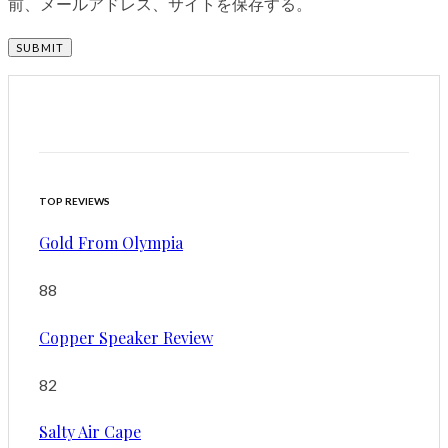
前、メールアドレス、サイトを保存する。
TOP REVIEWS
Gold From Olympia
88
Copper Speaker Review
82
Salty Air Cape