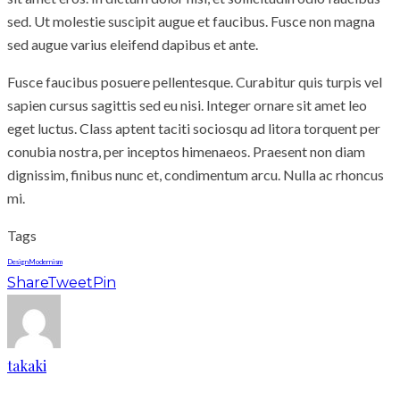
sed. Ut molestie suscipit augue et faucibus. Fusce non magna
sed augue varius eleifend dapibus et ante.
Fusce faucibus posuere pellentesque. Curabitur quis turpis vel
sapien cursus sagittis sed eu nisi. Integer ornare sit amet leo
eget luctus. Class aptent taciti sociosqu ad litora torquent per
conubia nostra, per inceptos himenaeos. Praesent non diam
dignissim, finibus nunc et, condimentum arcu. Nulla ac rhoncus
mi.
Tags
Design
Modernism
Share
Tweet
Pin
takaki