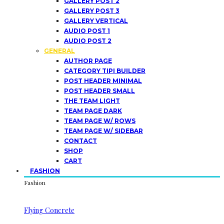
GALLERY POST 2
GALLERY POST 3
GALLERY VERTICAL
AUDIO POST 1
AUDIO POST 2
GENERAL
AUTHOR PAGE
CATEGORY TIPI BUILDER
POST HEADER MINIMAL
POST HEADER SMALL
THE TEAM LIGHT
TEAM PAGE DARK
TEAM PAGE W/ ROWS
TEAM PAGE W/ SIDEBAR
CONTACT
SHOP
CART
FASHION
Fashion
Flying Concrete