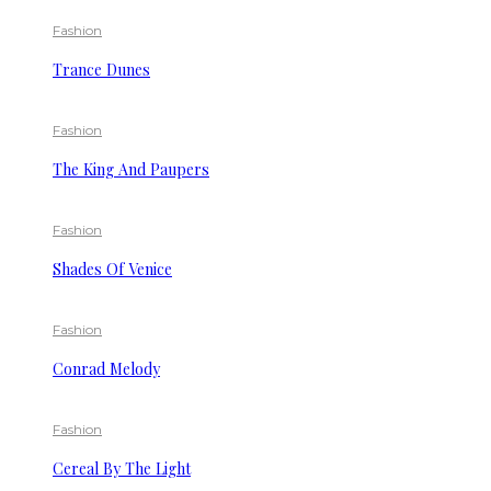
Fashion
Trance Dunes
Fashion
The King And Paupers
Fashion
Shades Of Venice
Fashion
Conrad Melody
Fashion
Cereal By The Light