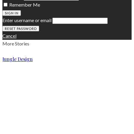
Remember Me
SIGN IN
Enter username or email
Cancel
More Stories
Jungle Design