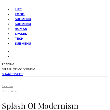
LIFE
FOOD
SUBMENU
SUBMENU
HUMAN
SPACES
TECH
SUBMENU
READING
SPLASH OF MODERNISM
SHARE
TWEET
Human
·
1 min read
Splash Of Modernism