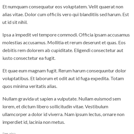
Et numquam consequatur eos voluptatem. Velit quaerat non
alias vitae. Dolor cum officiis vero qui blanditiis sed harum. Est
ut id sit nihil.
Ipsa a impedit vel tempore commodi. Officia ipsam accusamus
molestias accusamus. Mollitia et rerum deserunt et quas. Eos
debitis rem dolorem ab cupiditate. Eligendi consectetur aut
iusto consectetur ea fugit.
Et quae eum magnam fugit. Rerum harum consequuntur dolor
voluptatibus. Et laborum et odit aut id fuga expedita. Totam
quos minima veritatis alias.
Nullam gravida ut sapien a vulputate. Nullam euismod sem
lorem, et dictum libero sollicitudin vitae. Vestibulum
ullamcorper a dolor id viverra. Nam ipsum lectus, ornare non
imperdiet id, lacinia non metus.
See also