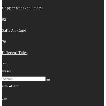
Copper Speaker Review
82
Salty Air Cape
78
Different Tales
72
SEARCH
ZEEN WIDGET
Life