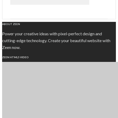
ABOUT ZEEN
Power your creative ideas with pixel-perfect design and
cutting-edge technology. Create your beautiful website with
Zeen now.
ZEEN HTML5 VIDEO