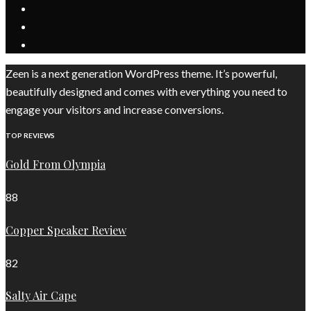
Zeen is a next generation WordPress theme. It’s powerful,
beautifully designed and comes with everything you need to
engage your visitors and increase conversions.
TOP REVIEWS
Gold From Olympia
88
Copper Speaker Review
82
Salty Air Cape