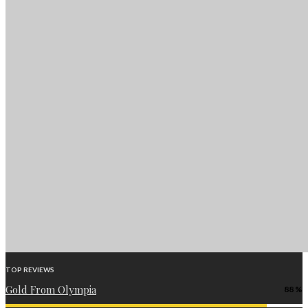
TOP REVIEWS
Gold From Olympia
88