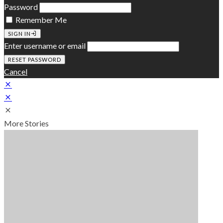
Password
Remember Me
SIGN IN
Enter username or email
Cancel
More Stories