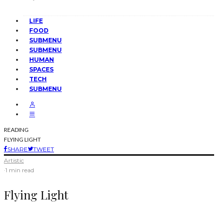
LIFE
FOOD
SUBMENU
SUBMENU
HUMAN
SPACES
TECH
SUBMENU
READING
FLYING LIGHT
SHARE
TWEET
Artistic
·
1 min read
Flying Light