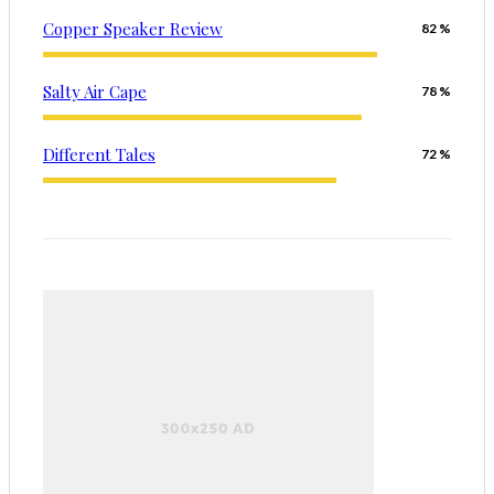
Copper Speaker Review
82
Salty Air Cape
78
Different Tales
72