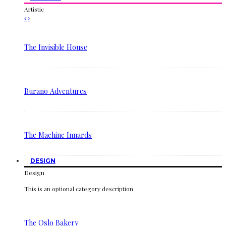
Artistic
The Invisible House
Burano Adventures
The Machine Innards
DESIGN
Design
This is an optional category description
The Oslo Bakery