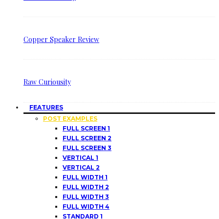
Copper Speaker Review
Raw Curiousity
FEATURES
POST EXAMPLES
FULL SCREEN 1
FULL SCREEN 2
FULL SCREEN 3
VERTICAL 1
VERTICAL 2
FULL WIDTH 1
FULL WIDTH 2
FULL WIDTH 3
FULL WIDTH 4
STANDARD 1