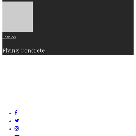
Fashion
Flying Concrete