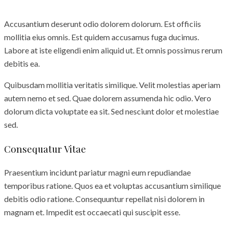
Accusantium deserunt odio dolorem dolorum. Est officiis
mollitia eius omnis. Est quidem accusamus fuga ducimus.
Labore at iste eligendi enim aliquid ut. Et omnis possimus rerum
debitis ea.
Quibusdam mollitia veritatis similique. Velit molestias aperiam
autem nemo et sed. Quae dolorem assumenda hic odio. Vero
dolorum dicta voluptate ea sit. Sed nesciunt dolor et molestiae
sed.
Consequatur Vitae
Praesentium incidunt pariatur magni eum repudiandae
temporibus ratione. Quos ea et voluptas accusantium similique
debitis odio ratione. Consequuntur repellat nisi dolorem in
magnam et. Impedit est occaecati qui suscipit esse.