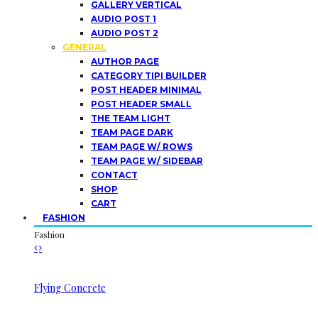
GALLERY VERTICAL
AUDIO POST 1
AUDIO POST 2
GENERAL
AUTHOR PAGE
CATEGORY TIPI BUILDER
POST HEADER MINIMAL
POST HEADER SMALL
THE TEAM LIGHT
TEAM PAGE DARK
TEAM PAGE W/ ROWS
TEAM PAGE W/ SIDEBAR
CONTACT
SHOP
CART
FASHION
Fashion
Flying Concrete