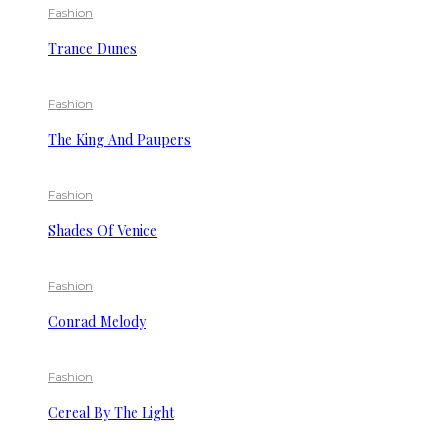
Fashion
Trance Dunes
Fashion
The King And Paupers
Fashion
Shades Of Venice
Fashion
Conrad Melody
Fashion
Cereal By The Light