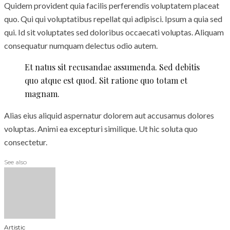
Quidem provident quia facilis perferendis voluptatem placeat
quo. Qui qui voluptatibus repellat qui adipisci. Ipsum a quia sed
qui. Id sit voluptates sed doloribus occaecati voluptas. Aliquam
consequatur numquam delectus odio autem.
Et natus sit recusandae assumenda. Sed debitis
quo atque est quod. Sit ratione quo totam et
magnam.
Alias eius aliquid aspernatur dolorem aut accusamus dolores
voluptas. Animi ea excepturi similique. Ut hic soluta quo
consectetur.
See also
Artistic