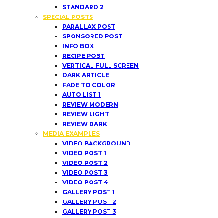
STANDARD 2
SPECIAL POSTS
PARALLAX POST
SPONSORED POST
INFO BOX
RECIPE POST
VERTICAL FULL SCREEN
DARK ARTICLE
FADE TO COLOR
AUTO LIST 1
REVIEW MODERN
REVIEW LIGHT
REVIEW DARK
MEDIA EXAMPLES
VIDEO BACKGROUND
VIDEO POST 1
VIDEO POST 2
VIDEO POST 3
VIDEO POST 4
GALLERY POST 1
GALLERY POST 2
GALLERY POST 3