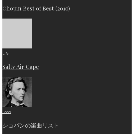
Chopin Best of Best (2010)
Life
Salty Air Cape
Food
ショパンの楽曲リスト