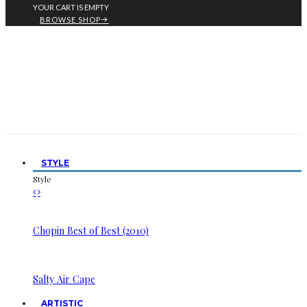
YOUR CART IS EMPTY
BROWSE SHOP
STYLE
Style
Chopin Best of Best (2010)
Salty Air Cape
ARTISTIC