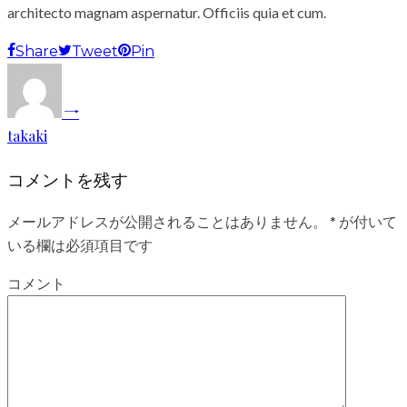
architecto magnam aspernatur. Officiis quia et cum.
Share
Tweet
Pin
takaki
コメントを残す
メールアドレスが公開されることはありません。
*
が付いて
いる欄は必須項目です
コメント