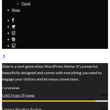
Food
Shop
Zeen is a next generation WordPress theme. It’s powerful,
beautifully designed and comes with everything you need to
engage your visitors and increase conversions.
TOP REVIEWS
Gold From Olympia
88
Copper Speaker Review
82