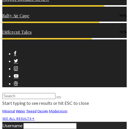
Salty Air Cape
78
Different Tales
72
Start typing to see results or hit ESC to close
Minimal
Water
Tweed
Design
Modernism
SEE ALL RESULTS
Username