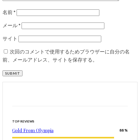
名前
*
メール
*
サイト
次回のコメントで使用するためブラウザーに自分の名
前、メールアドレス、サイトを保存する。
TOP REVIEWS
Gold From Olympia
88