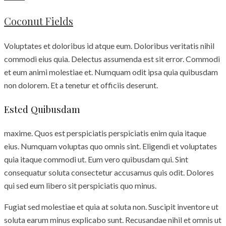
Coconut Fields
Voluptates et doloribus id atque eum. Doloribus veritatis nihil
commodi eius quia. Delectus assumenda est sit error. Commodi
et eum animi molestiae et. Numquam odit ipsa quia quibusdam
non dolorem. Et a tenetur et officiis deserunt.
Ested Quibusdam
maxime. Quos est perspiciatis perspiciatis enim quia itaque
eius. Numquam voluptas quo omnis sint. Eligendi et voluptates
quia itaque commodi ut. Eum vero quibusdam qui. Sint
consequatur soluta consectetur accusamus quis odit. Dolores
qui sed eum libero sit perspiciatis quo minus.
Fugiat sed molestiae et quia at soluta non. Suscipit inventore ut
soluta earum minus explicabo sunt. Recusandae nihil et omnis ut