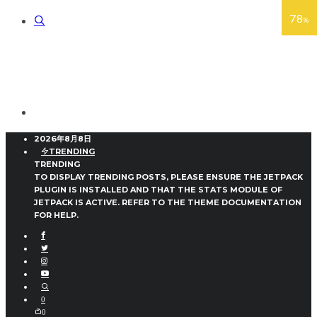
78
82
88
78
%
%
%
%
2026年8月8日
TRENDING
TRENDING
TO DISPLAY TRENDING POSTS, PLEASE ENSURE THE JETPACK
PLUGIN IS INSTALLED AND THAT THE STATS MODULE OF
JETPACK IS ACTIVE. REFER TO THE THEME DOCUMENTATION
FOR HELP.
0
0