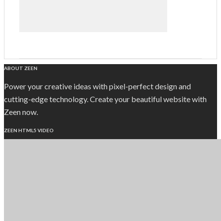
ABOUT ZEEN
Power your creative ideas with pixel-perfect design and
cutting-edge technology. Create your beautiful website with
Zeen now.
ZEEN HTML5 VIDEO