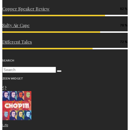
Copper Speaker Review
82
Salty Air Cape
78
Different Tales
72
SEARCH
ZEEN WIDGET
Life