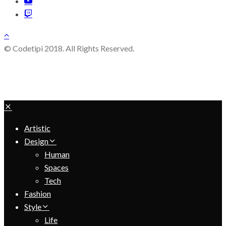
© Codetipi 2018. All Rights Reserved.
Artistic
Design
Human
Spaces
Tech
Fashion
Style
Life