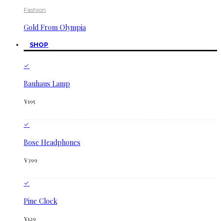
Fashion
Gold From Olympia
SHOP
Bauhaus Lamp
¥
195
Bose Headphones
¥
399
Pine Clock
¥
129