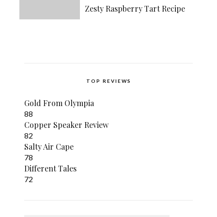
Zesty Raspberry Tart Recipe
TOP REVIEWS
Gold From Olympia
88
Copper Speaker Review
82
Salty Air Cape
78
Different Tales
72