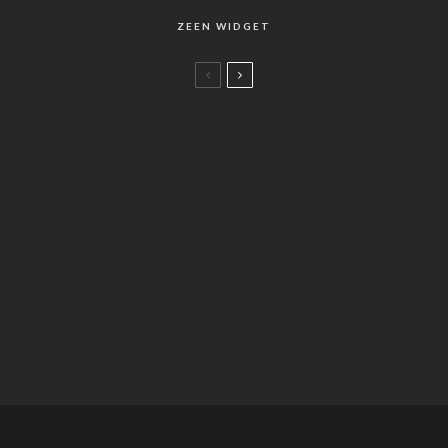
ZEEN WIDGET
Life
Chopin Best of Best (2010)
Life
78
Salty Air Cape
%
Food
ショパンの楽曲リスト
Fashion
Flying Concrete