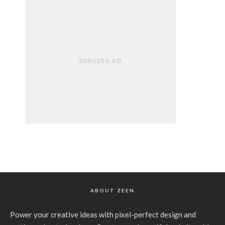
ABOUT ZEEN
Power your creative ideas with pixel-perfect design and