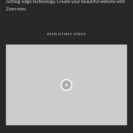
cutting-edge technology. Create your beautiful website with
Zeen now.
ZEEN HTML5 VIDEO