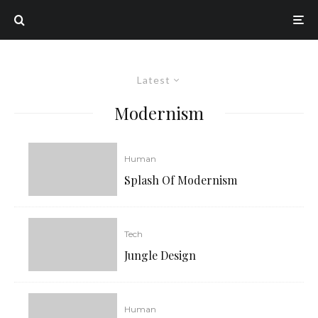
Latest
Modernism
Human
Splash Of Modernism
Tech
Jungle Design
Human