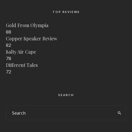
TOP REVIEWS
Gold From Olympia
88
Copper Speaker Review
82
Salty Air Cape
78
Different Tales
72
SEARCH