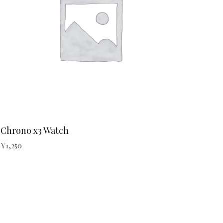
Chrono x3 Watch
¥
1,250