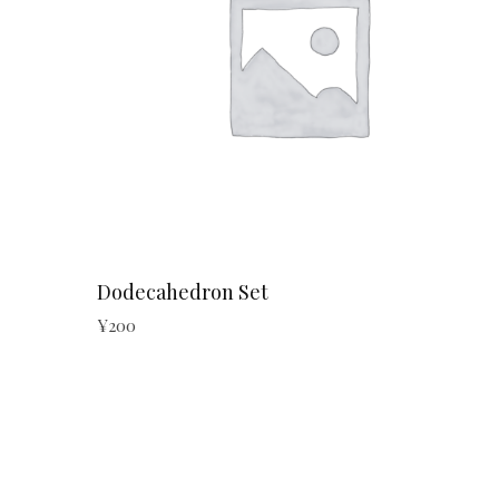
Dodecahedron Set
¥
200