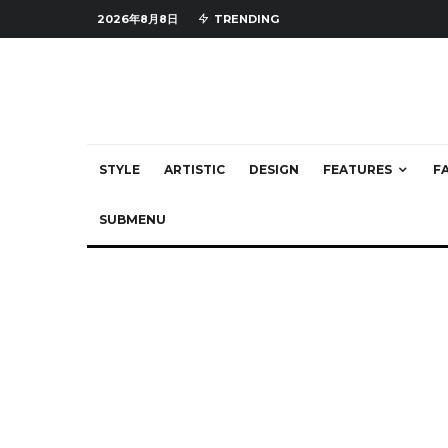
2026年8月8日
TRENDING
STYLE
ARTISTIC
DESIGN
FEATURES
F
SUBMENU