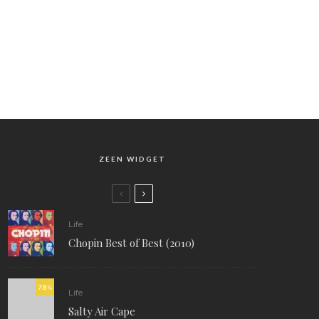
ZEEN WIDGET
Life
Chopin Best of Best (2010)
78
%
Life
Salty Air Cape