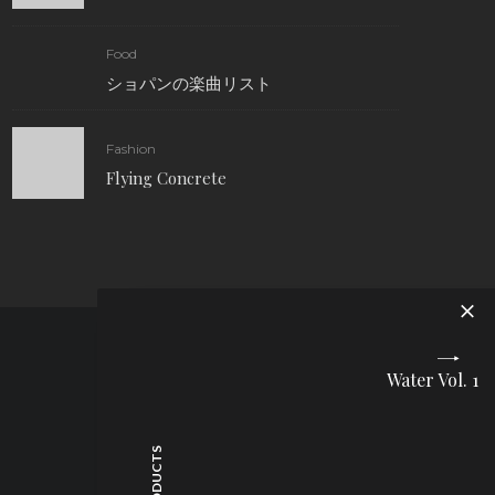
Food
ショパンの楽曲リスト
Fashion
Flying Concrete
Water Vol. 1