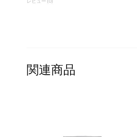
レビュー (0)
関連商品