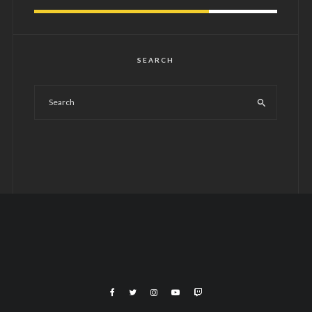
SEARCH