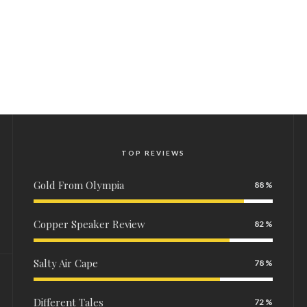
TOP REVIEWS
Gold From Olympia
88
Copper Speaker Review
82
Salty Air Cape
78
Different Tales
72