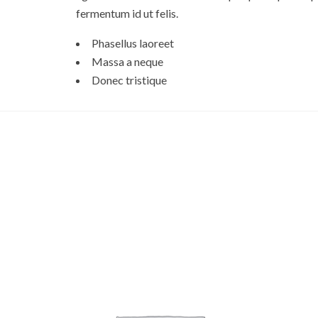
fermentum id ut felis.
Phasellus laoreet
Massa a neque
Donec tristique