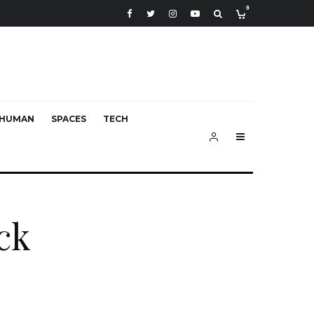
0
HUMAN
SPACES
TECH
ck