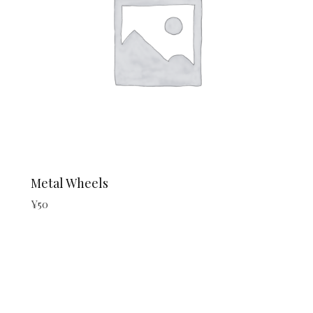
Metal Wheels
¥
50