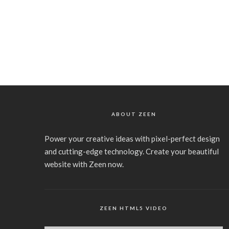
ABOUT ZEEN
Power your creative ideas with pixel-perfect design
and cutting-edge technology. Create your beautiful
website with Zeen now.
ZEEN HTML5 VIDEO