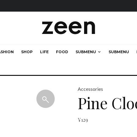
ASHION
SHOP
LIFE
FOOD
SUBMENU
SUBMENU
Accessories
Pine Clo
¥
129