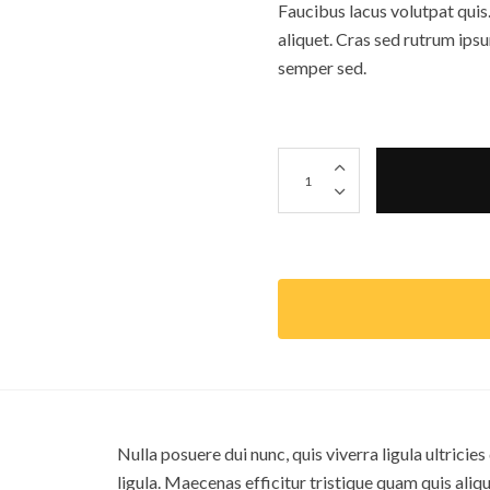
Faucibus lacus volutpat quis.
aliquet. Cras sed rutrum ips
semper sed.
Pine Clock 個
Nulla posuere dui nunc, quis viverra ligula ultricie
ligula. Maecenas efficitur tristique quam quis alique