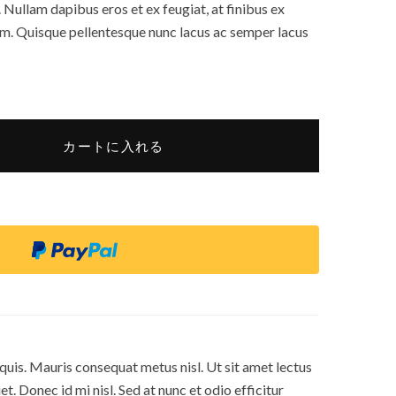
 Nullam dapibus eros et ex feugiat, at finibus ex
um. Quisque pellentesque nunc lacus ac semper lacus
カートに入れる
s quis. Mauris consequat metus nisl. Ut sit amet lectus
t. Donec id mi nisl. Sed at nunc et odio efficitur