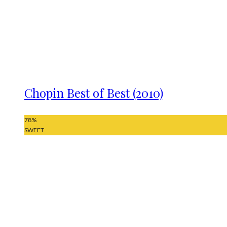
Chopin Best of Best (2010)
78
%
SWEET