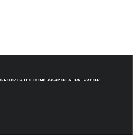
VE. REFER TO THE THEME DOCUMENTATION FOR HELP.