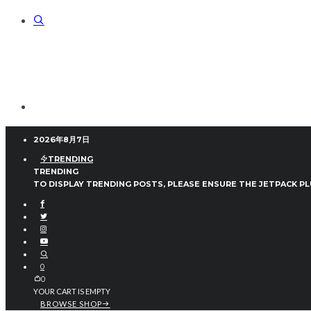
2026年8月7日
TRENDING
TRENDING
TO DISPLAY TRENDING POSTS, PLEASE ENSURE THE JETPACK PL
0
0
YOUR CART IS EMPTY
BROWSE SHOP