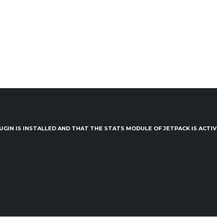
UGIN IS INSTALLED AND THAT THE STATS MODULE OF JETPACK IS ACTI