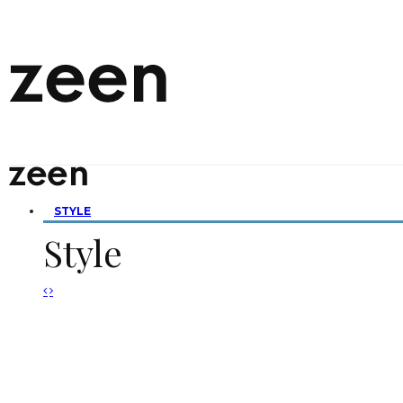
STYLE
Style