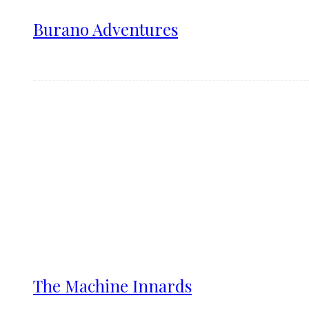
Burano Adventures
The Machine Innards