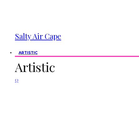
Salty Air Cape
ARTISTIC
Artistic