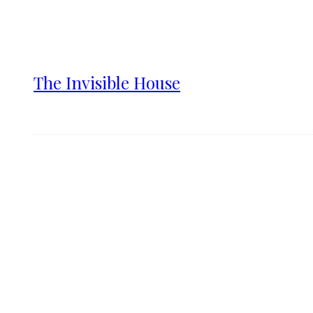
The Invisible House