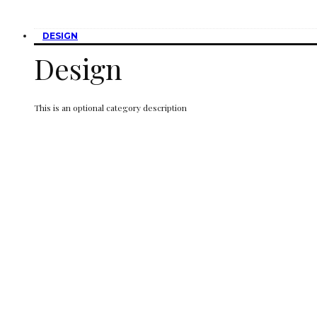
DESIGN
Design
This is an optional category description