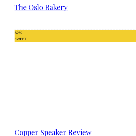
The Oslo Bakery
82
%
SWEET
Copper Speaker Review