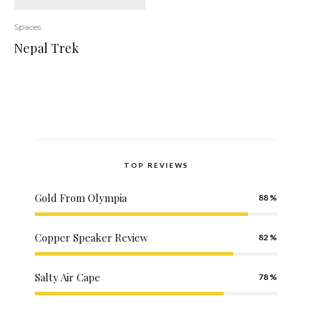
Spaces
Nepal Trek
TOP REVIEWS
Gold From Olympia
88
Copper Speaker Review
82
Salty Air Cape
78