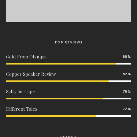
TOP REVIEWS
Gold From Olympia
88
Copper Speaker Review
82
Salty Air Cape
78
Different Tales
72