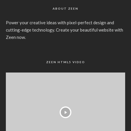
ABOUT ZEEN
Power your creative ideas with pixel-perfect design and
cutting-edge technology. Create your beautiful website with
Zeen now.
ZEEN HTML5 VIDEO