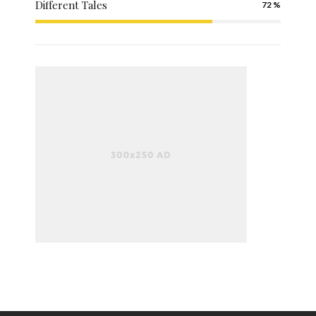
Different Tales
72