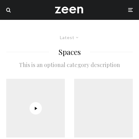
Latest
Spaces
This is an optional category description