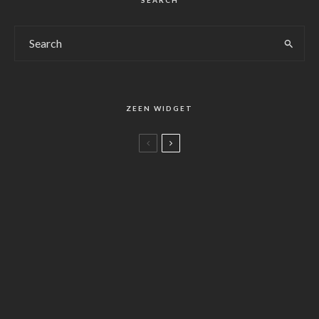
SEARCH
ZEEN WIDGET
Life
Chopin Best of Best (2010)
78
%
Life
Salty Air Cape
Food
ショパンの楽曲リスト