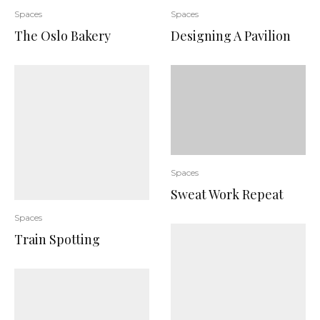
Spaces
Spaces
The Oslo Bakery
Designing A Pavilion
Spaces
Sweat Work Repeat
Spaces
Train Spotting