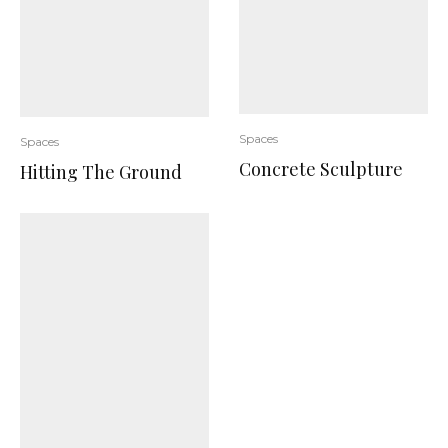
Spaces
Spaces
Concrete Sculpture
Hitting The Ground