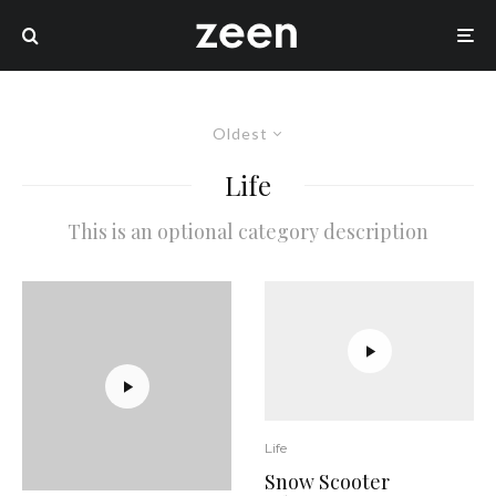
Oldest
Life
This is an optional category description
Life
Snow Scooter