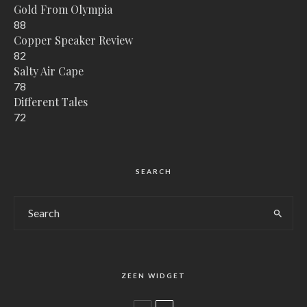
Gold From Olympia
88
Copper Speaker Review
82
Salty Air Cape
78
Different Tales
72
SEARCH
ZEEN WIDGET