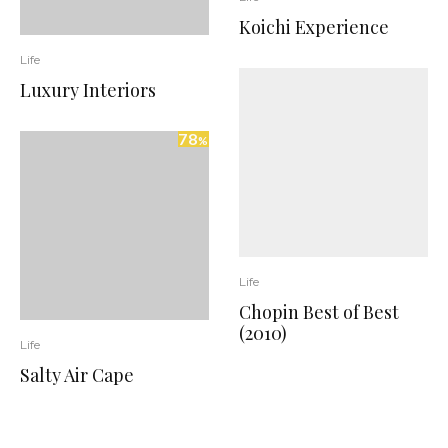
Koichi Experience
Life
Luxury Interiors
78
%
Life
Chopin Best of Best
(2010)
Life
Salty Air Cape