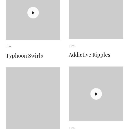
Life
Life
Addictive Ripples
Typhoon Swirls
Life