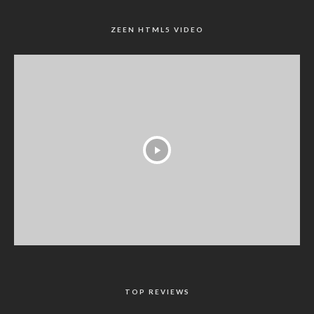
ZEEN HTML5 VIDEO
TOP REVIEWS