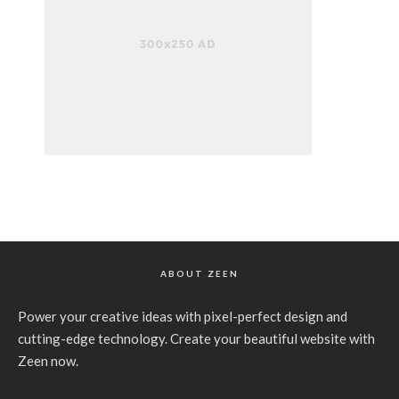
ABOUT ZEEN
Power your creative ideas with pixel-perfect design and
cutting-edge technology. Create your beautiful website with
Zeen now.