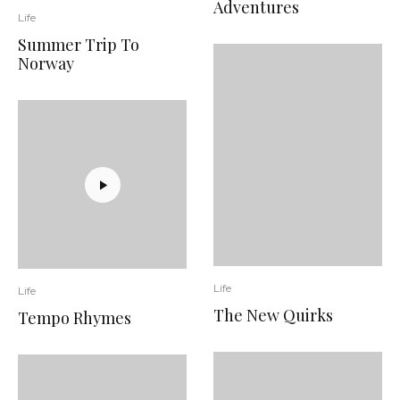
Adventures
Life
Summer Trip To
Norway
Life
Life
The New Quirks
Tempo Rhymes