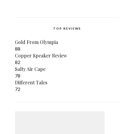
TOP REVIEWS
Gold From Olympia
88
Copper Speaker Review
82
Salty Air Cape
78
Different Tales
72